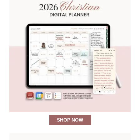
SHOP NOW