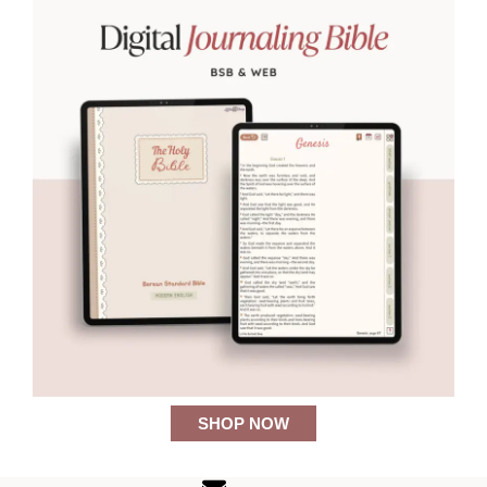
SHOP NOW