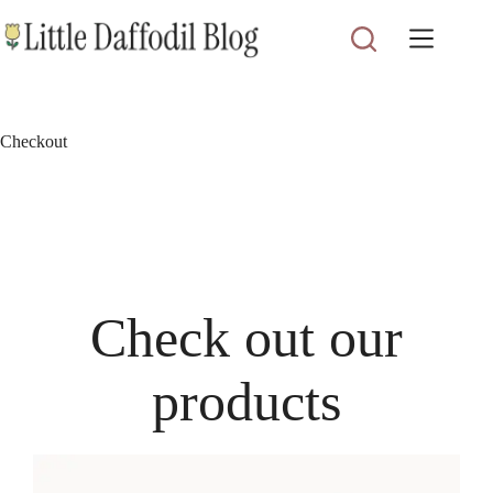
Skip
to
content
Checkout
Check out our
products