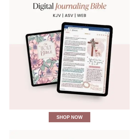
SHOP NOW